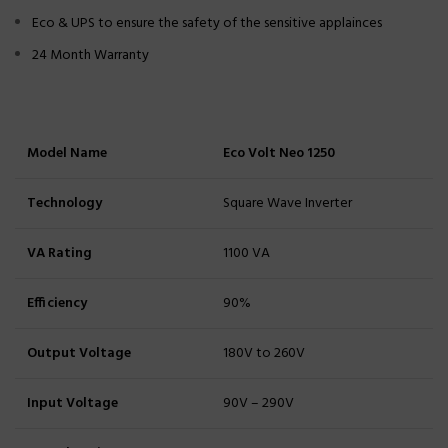
Eco & UPS to ensure the safety of the sensitive applainces
24 Month Warranty
Model Name
Eco Volt Neo 1250
Technology
Square Wave Inverter
VA Rating
1100 VA
Efficiency
90%
Output Voltage
180V to 260V
Input Voltage
90V – 290V