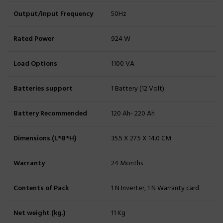
Output/input Frequency
50Hz
Rated Power
924 W
Load Options
1100 VA
Batteries support
1 Battery (12 Volt)
Battery Recommended
120 Ah- 220 Ah
Dimensions (L*B*H)
35.5 X 27.5 X 14.0 CM
Warranty
24 Months
Contents of Pack
1 N Inverter, 1 N Warranty card
Net weight (kg.)
11 Kg