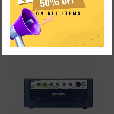
Comes with fast charging
Not built for High Load
Supports ECO & UPS mode for
Performs Best with
Computer
Luminous Inverters
Comes at a best price