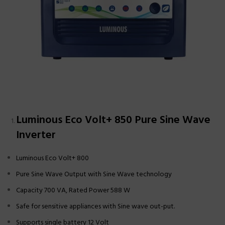
Luminous Eco Volt+ 850 Pure Sine Wave
Inverter
Luminous Eco Volt+ 800
Pure Sine Wave Output with Sine Wave technology
Capacity 700 VA, Rated Power 588 W
Safe for sensitive appliances with Sine wave out-put.
Supports single battery 12 Volt