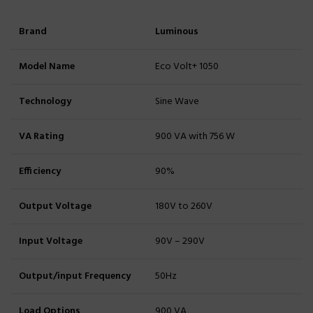
Brand
Luminous
Model Name
Eco Volt+ 1050
Technology
Sine Wave
VA Rating
900 VA with 756 W
Efficiency
90%
Output Voltage
180V to 260V
Input Voltage
90V – 290V
Output/input Frequency
50Hz
Load Options
900 VA