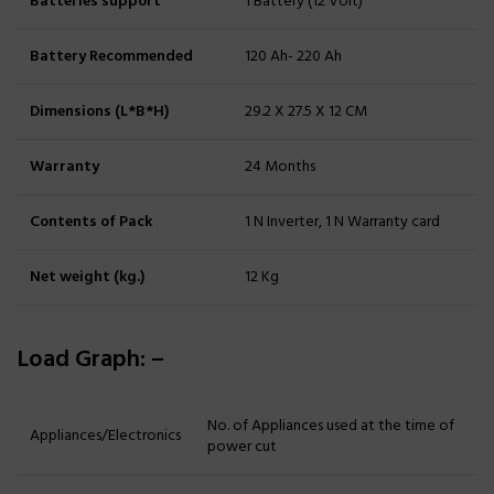
Batteries support
1 Battery (12 Volt)
Battery Recommended
120 Ah- 220 Ah
Dimensions (L*B*H)
29.2 X 27.5 X 12 CM
Warranty
24 Months
Contents of Pack
1 N Inverter, 1 N Warranty card
Net weight (kg.)
12 Kg
Load Graph: –
No. of Appliances used at the time of
Appliances/Electronics
power cut