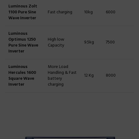
Luminous Zolt
1100 Pure Sine
Fast charging
10kg
6000
Wave Inverter
Luminous
Optimus 1250
High low
9.5kg
7500
Pure Sine Wave
Capacity
Inverter
Luminous
More Load
Hercules 1600
Handling & Fast
12 Kg
8000
Square Wave
battery
Inverter
charging