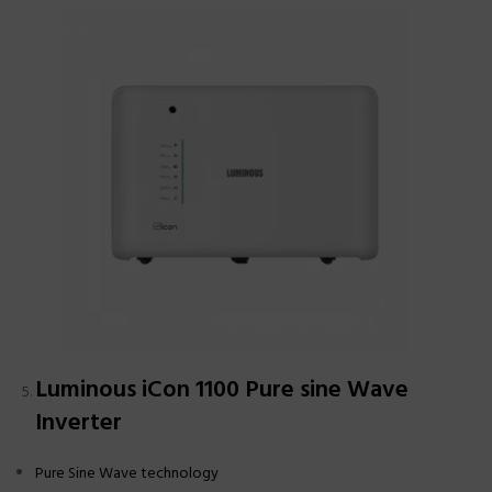
Luminous iCon 1100 Pure sine Wave
Inverter
Pure Sine Wave technology