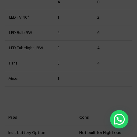
A
B
LED TV 40″
1
2
LED Bulb 9W
4
6
LED Tubelight 18W
3
4
Fans
3
4
Mixer
1
Pros
Cons
Inuit battery Option
Not built for High Load