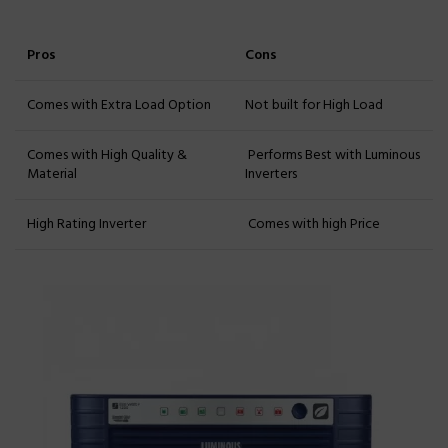
Pros
Cons
Comes with Extra Load Option
Not built for High Load
Comes with High Quality &
Performs Best with Luminous
Material
Inverters
High Rating Inverter
Comes with high Price