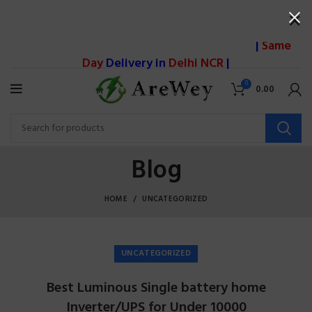
|
Same
Day
Delivery in
Delhi NCR
|
0
0.00
Blog
HOME
UNCATEGORIZED
UNCATEGORIZED
Best Luminous Single battery home
Inverter/UPS for Under 10000