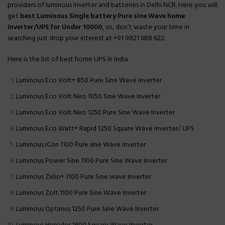
providers of luminous Inverter and batteries in Delhi NCR. Here you will
get
best Luminous Single battery Pure sine Wave home
Inverter/UPS for Under 10000
,
so, don’t waste your time in
searching just drop your interest at +91 9821 688 622.
Here is the list of best home UPS in India
Luminous Eco Volt+ 850 Pure Sine Wave Inverter
Luminous Eco Volt Neo 1050 Sine Wave Inverter
Luminous Eco Volt Neo 1250 Pure Sine Wave Inverter
Luminous Eco Watt+ Rapid 1250 Square Wave Inverter/ UPS
Luminous iCon 1100 Pure sine Wave Inverter
Luminous Power Sine 1100 Pure Sine Wave Inverter
Luminous Zelio+ 1100 Pure Sine wave Inverter
Luminous Zolt 1100 Pure Sine Wave Inverter
Luminous Optimus 1250 Pure Sine Wave Inverter