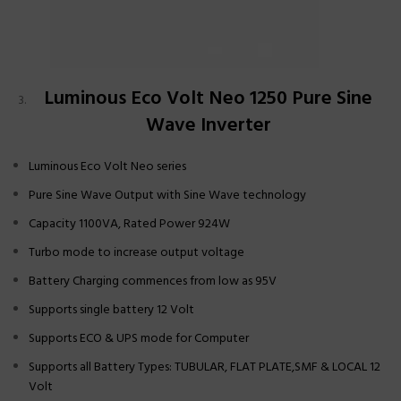
Luminous Eco Volt Neo 1250 Pure Sine
Wave Inverter
Luminous Eco Volt Neo series
Pure Sine Wave Output with Sine Wave technology
Capacity 1100VA, Rated Power 924W
Turbo mode to increase output voltage
Battery Charging commences from low as 95V
Supports single battery 12 Volt
Supports ECO & UPS mode for Computer
Supports all Battery Types: TUBULAR, FLAT PLATE,SMF & LOCAL 12
Volt