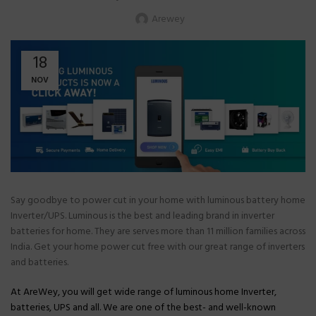
Arewey
18
NOV
Say goodbye to power cut in your home with luminous battery home
Inverter/UPS. Luminous is the best and leading brand in inverter
batteries for home. They are serves more than 11 million families across
India. Get your home power cut free with our great range of inverters
and batteries.
At AreWey, you will get wide range of luminous home Inverter,
batteries, UPS and all. We are one of the best- and well-known