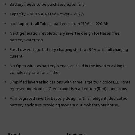
Battery needs to be purchased externally.
Capacity – 900 VA, Rated Power – 756 W
Icon supports all Tubular batteries from 150Ah – 220 Ah
Next generation revolutionary inverter design for Hassel free
battery water top
Fast Low voltage battery charging starts at 90V with full charging
current.
No Open wires as battery is encapsulated in the inverter asking it
completely safe for children
Simplified inverter indications with three large twin color LED lights
representing Normal (Green) and User attention (Red) conditions.
An integrated inverter battery design with an elegant, dedicated
battery enclosure providing modern outlook for your house.
Brand
Luminous