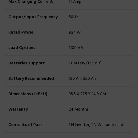
Max Charging Current
17 Amp
Output/input Frequency
50Hz
Rated Power
924 W
Load Options
1100 VA
Batteries support
1 Battery (12 Volt)
Battery Recommended
120 Ah- 220 Ah
Dimensions (L*B*H)
35.5 X 27.5 X 14.0 CM
Warranty
24 Months
Contents of Pack
1 N Inverter, 1 N Warranty card