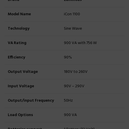
Model Name
iCon 1100
Technology
Sine Wave
VA Rating
900 VA with 756 W
Efficiency
90%
Output Voltage
180V to 260V
Input Voltage
90V – 290V
Output/input Frequency
50Hz
Load Options
900 VA