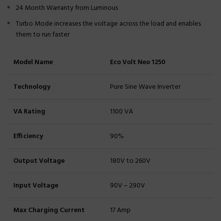
24 Month Warranty from Luminous
Turbo Mode increases the voltage across the load and enables
them to run faster
Model Name
Eco Volt Neo 1250
Technology
Pure Sine Wave Inverter
VA Rating
1100 VA
Efficiency
90%
Output Voltage
180V to 260V
Input Voltage
90V – 290V
Max Charging Current
17 Amp