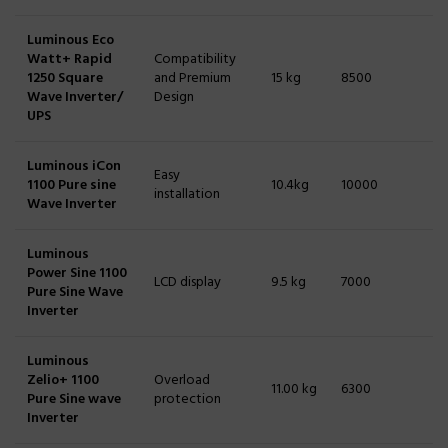
Luminous Eco
Watt+ Rapid
Compatibility
1250 Square
and Premium
15 kg
8500
Wave Inverter/
Design
UPS
Luminous iCon
Easy
1100 Pure sine
10.4kg
10000
installation
Wave Inverter
Luminous
Power Sine 1100
LCD display
9.5 kg
7000
Pure Sine Wave
Inverter
Luminous
Zelio+ 1100
Overload
11.00 kg
6300
Pure Sine wave
protection
Inverter