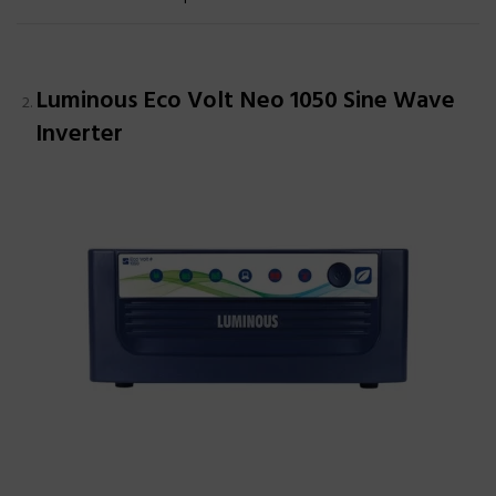
Luminous Eco Volt Neo 1050 Sine Wave
Inverter