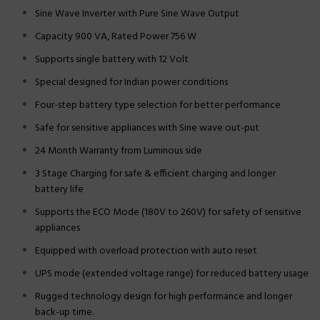
Sine Wave Inverter with Pure Sine Wave Output
Capacity 900 VA, Rated Power 756 W
Supports single battery with 12 Volt
Special designed for Indian power conditions
Four-step battery type selection for better performance
Safe for sensitive appliances with Sine wave out-put
24 Month Warranty from Luminous side
3 Stage Charging for safe & efficient charging and longer
battery life
Supports the ECO Mode (180V to 260V) for safety of sensitive
appliances
Equipped with overload protection with auto reset
UPS mode (extended voltage range) for reduced battery usage
Rugged technology design for high performance and longer
back-up time.