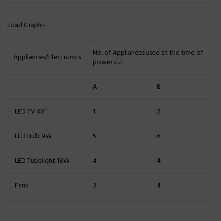
Load Graph:-
No. of Appliances used at the time of
Appliances/Electronics
power cut
A
B
LED TV 40″
1
2
LED Bulb 9W
5
6
LED Tubelight 18W
4
4
Fans
3
4