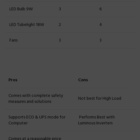
LED Bulb 9W
3
6
LED Tubelight 18W
2
4
Fans
3
3
Pros
Cons
Comes with complete safety
Not best for High Load
measures and solutions
Supports ECO & UPS mode for
Performs Best with
Computer
Luminous Inverters
Comes at a reasonable price