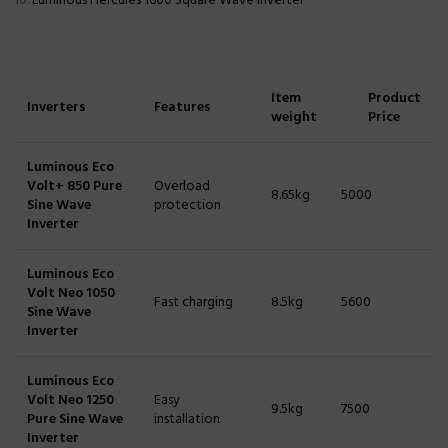
Luminous Hercules 1600 Square Wave Inverter
Item
Product
Inverters
Features
weight
Price
Luminous Eco
Volt+ 850 Pure
Overload
8.65kg
5000
Sine Wave
protection
Inverter
Luminous Eco
Volt Neo 1050
Fast charging
8.5kg
5600
Sine Wave
Inverter
Luminous Eco
Volt Neo 1250
Easy
9.5kg
7500
Pure Sine Wave
installation
Inverter