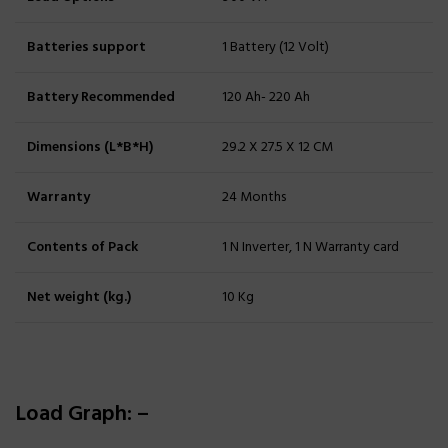
Batteries support
1 Battery (12 Volt)
Battery Recommended
120 Ah- 220 Ah
Dimensions (L*B*H)
29.2 X 27.5 X 12 CM
Warranty
24 Months
Contents of Pack
1 N Inverter, 1 N Warranty card
Net weight (kg.)
10 Kg
Load Graph: –