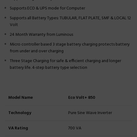
Supports ECO & UPS mode for Computer
Supports all Battery Types: TUBULAR, FLAT PLATE, SMF & LOCAL 12
Volt
24 Month Warranty from Luminous
Micro controller based 3 stage battery charging protects battery
from under and over charging
Three Stage Charging for safe & efficient charging and longer
battery life. 4-step battery type selection
Model Name
Eco Volt+ 850
Technology
Pure Sine Wave Inverter
VA Rating
700 VA