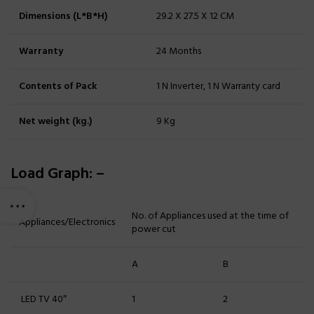
Dimensions (L*B*H)
29.2 X 27.5 X 12 CM
Warranty
24 Months
Contents of Pack
1 N Inverter, 1 N Warranty card
Net weight (kg.)
9 Kg
Load Graph: –
No. of Appliances used at the time of
Appliances/Electronics
power cut
A
B
LED TV 40″
1
2