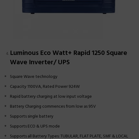
Luminous Eco Watt+ Rapid 1250 Square
Wave Inverter/ UPS
Square Wave technology
Capacity 1100VA, Rated Power 924W
Rapid battery charging at low input voltage
Battery Charging commences from low as 95V
Supports single battery
Supports ECO & UPS mode
Supports all Battery Types: TUBULAR, FLAT PLATE, SMF & LOCAL