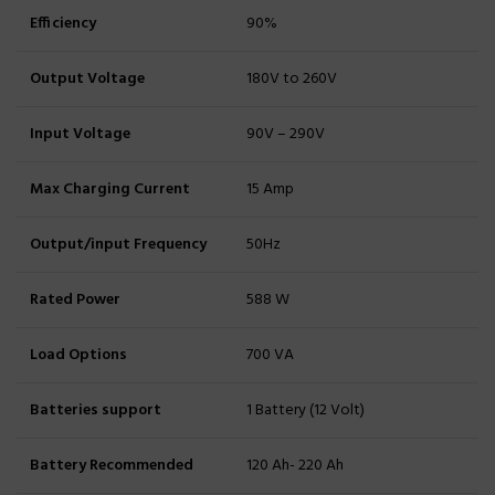
Efficiency
90%
Output Voltage
180V to 260V
Input Voltage
90V – 290V
Max Charging Current
15 Amp
Output/input Frequency
50Hz
Rated Power
588 W
Load Options
700 VA
Batteries support
1 Battery (12 Volt)
Battery Recommended
120 Ah- 220 Ah