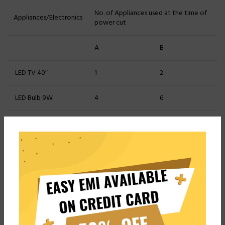
No. of Appliances used at the time of
Appliances/Electronics
power cut
A
B
LED TV 40″
1
2
LED Bulb 9W
4
6
LED Tubelight 18W
3
4
Fans
3
4
Pros
Cons