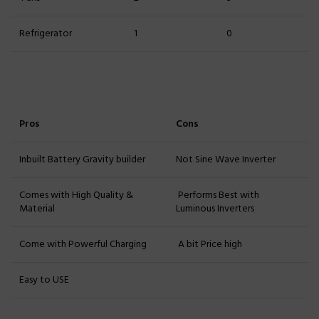
Refrigerator
1
0
Pros
Cons
Inbuilt Battery Gravity builder
Not Sine Wave Inverter
Comes with High Quality &
Performs Best with
Material
Luminous Inverters
Come with Powerful Charging
A bit Price high
Easy to USE