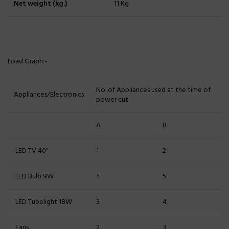
Net weight (kg.)
11 Kg
Load Graph:-
No. of Appliances used at the time of
Appliances/Electronics
power cut
A
B
LED TV 40″
1
2
LED Bulb 9W
4
5
LED Tubelight 18W
3
4
Fans
2
3