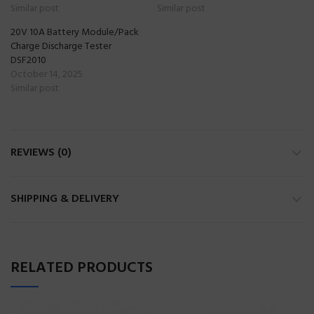
Similar post
Similar post
20V 10A Battery Module/Pack
Charge Discharge Tester
DSF2010
October 14, 2025
Similar post
REVIEWS (0)
SHIPPING & DELIVERY
RELATED PRODUCTS