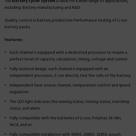
This
battery cycler system
is ideal for a wide range of applications,
including: Battery manufacturing and R&D
Quality control in battery production Performance testing of Li-Ion
battery packs.
Features:
Each channel is equipped with a dedicated processor to ensure a
perfect level of capacity calculation, timing, voltage and current
Fully isolated design, each channel is equipped with an
independent processor, it can directly test the cells of the battery
Independent heat source channel, temperature control and speed
regulation
The LED light indicates the running status, testing status, matching
status, and alarm
Fully compatible with the batteries of Li-ion, Polymer, Ni-MH,
NiCd, and so
Fully compatible installation with 18650, 26650, 32650, pouch,