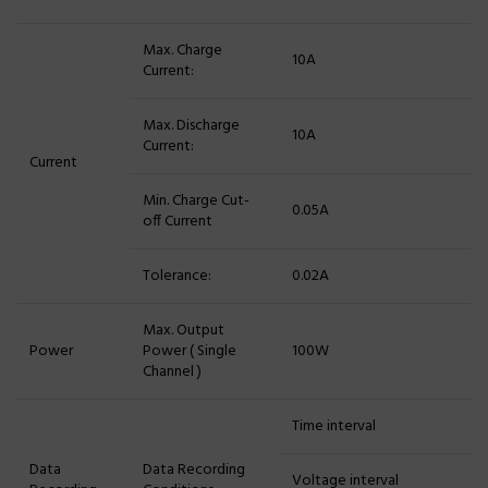
Max. Charge
10A
Current:
Max. Discharge
10A
Current:
Current
Min. Charge Cut-
0.05A
off Current
Tolerance:
0.02A
Max. Output
Power
Power ( Single
100W
Channel )
Time interval
Data
Data Recording
Voltage interval