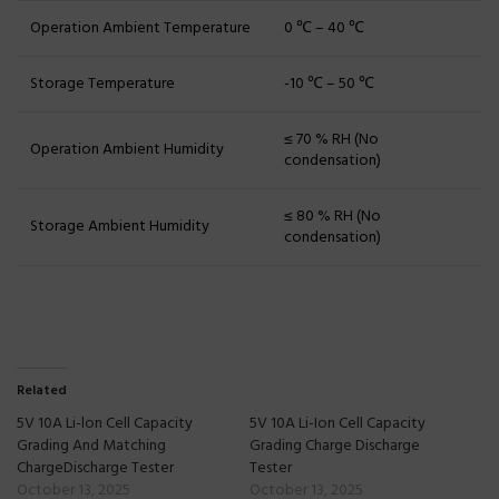
Operation Ambient Temperature
0 ℃ – 40 ℃
Storage Temperature
-10 ℃ – 50 ℃
≤ 70 % RH (No
Operation Ambient Humidity
condensation)
≤ 80 % RH (No
Storage Ambient Humidity
condensation)
Related
5V 10A Li-lon Cell Capacity
5V 10A Li-Ion Cell Capacity
Grading And Matching
Grading Charge Discharge
ChargeDischarge Tester
Tester
October 13, 2025
October 13, 2025