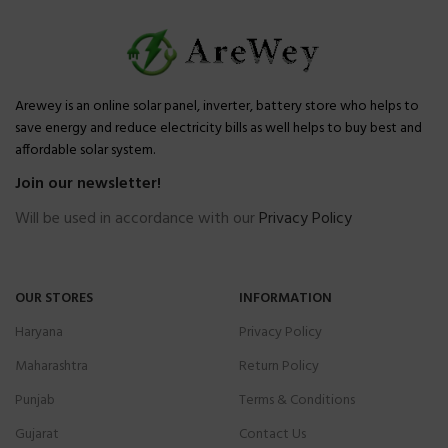
Arewey is an online solar panel, inverter, battery store who helps to
save energy and reduce electricity bills as well helps to buy best and
affordable solar system.
Join our newsletter!
Will be used in accordance with our
Privacy Policy
OUR STORES
INFORMATION
Haryana
Privacy Policy
Maharashtra
Return Policy
Punjab
Terms & Conditions
Gujarat
Contact Us