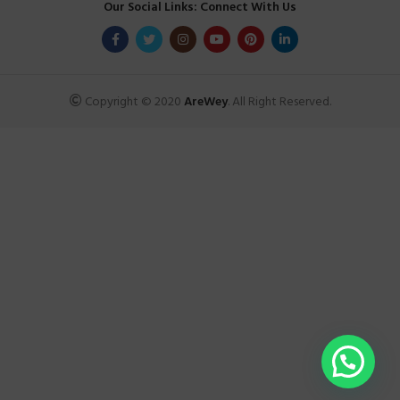
Our Social Links: Connect With Us
Copyright © 2020
AreWey
. All Right Reserved.