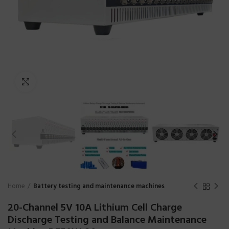
Click to enlarge
Home
Battery testing and maintenance machines
20-Channel 5V 10A Lithium Cell Charge
Discharge Testing and Balance Maintenance