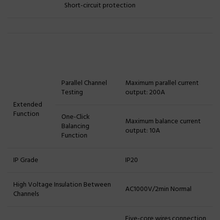
Short-circuit protection
Parallel Channel
Maximum parallel current
Testing
output: 200A
Extended
Function
One-Click
Maximum balance current
Balancing
output: 10A
Function
IP Grade
IP20
High Voltage Insulation Between
AC1000V/2min Normal
Channels
Five-core wires connection