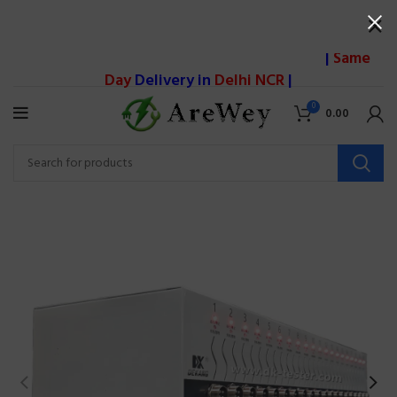
|
Same
Day
Delivery in
Delhi NCR
|
0
0.00