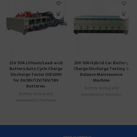
23V 50A Lithium/Lead-acid
20V 10A Hybrid Car Battery
Battery Auto Cycle Charge
Charge Discharge Testing &
Discharge Tester DSF2050
Balance Maintenance
for 6V/8V/12V/16V/18V
Machine
Batteries
Battery testing and
Battery testing and
maintenance machines
maintenance machines