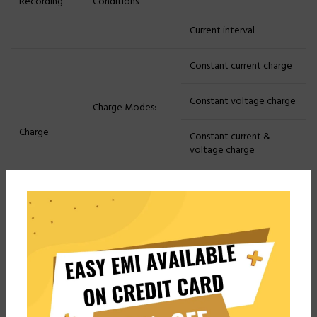
Recording
Conditions
Current interval
Constant current charge
Constant voltage charge
Charge Modes:
Charge
Constant current &
voltage charge
Charge Cut-off
Voltage, Current, Time,
Conditions:
Capacity, -△V
Constant current
discharge
Constant power
Discharge Modes:
discharge
Discharge