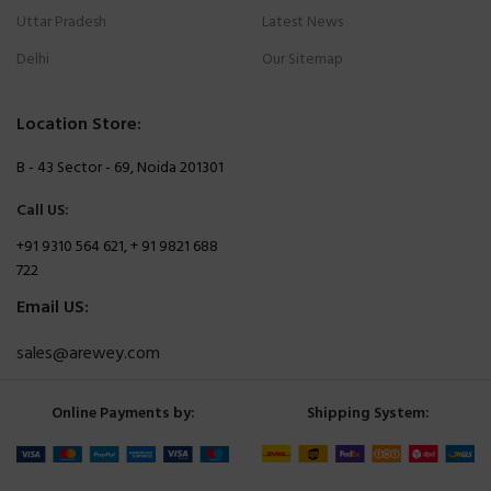
Uttar Pradesh
Latest News
Delhi
Our Sitemap
Location Store:
B - 43 Sector - 69, Noida 201301
Call US:
+91 9310 564 621, + 91 9821 688
722
Email US:
sales@arewey.com
Online Payments by:
Shipping System: