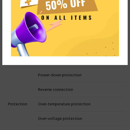
Constant resistance
discharge
Charge Cut-off
Voltage, Current, Time,
Conditions:
Capacity
Cycle Index:
1-500 times
Cycle
Cycle Nest
Nestable
Power-down protection
Reverse connection
Protection
Over-temperature protection
Over-voltage protection