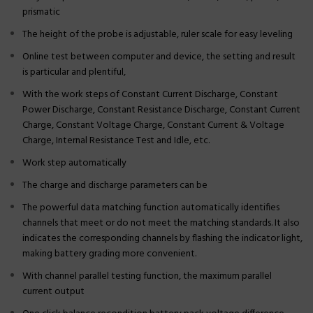
prismatic
The height of the probe is adjustable, ruler scale for easy leveling
Online test between computer and device, the setting and result
is particular and plentiful,
With the work steps of Constant Current Discharge, Constant
Power Discharge, Constant Resistance Discharge, Constant Current
Charge, Constant Voltage Charge, Constant Current & Voltage
Charge, Internal Resistance Test and Idle, etc.
Work step automatically
The charge and discharge parameters can be
The powerful data matching function automatically identifies
channels that meet or do not meet the matching standards. It also
indicates the corresponding channels by flashing the indicator light,
making battery grading more convenient.
With channel parallel testing function, the maximum parallel
current output