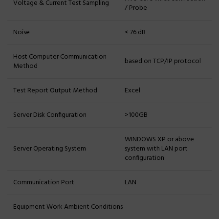
Voltage & Current Test Sampling
/ Probe
Noise
< 76 dB
Host Computer Communication
based on TCP/IP protocol
Method
Test Report Output Method
Excel
Server Disk Configuration
>100GB
WINDOWS XP or above
Server Operating System
system with LAN port
configuration
Communication Port
LAN
Equipment Work Ambient Conditions