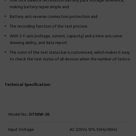
One click balance recondition battery pack voltage difference,
making battery repair simple and
Battery anti-reverse connection protection and
The recording function of the test process
With 3 Y-axis (voltage, current, capacity) and a time axis curve
drawing ability, and data report
The color of the test status bar is customized, which makes it easy
to check the test status of all devices when the number of tests is
Technical Specification:
Model No.:
DT50W-20
Input Voltage:
AC 220V± 10% 50Hz/60Hz