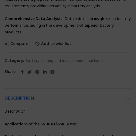
requirements, providing versatility in battery analysis.
Comprehensive Data Analysis
: Obtain detailed insights into battery
performance, aiding in the development of superior battery
products.
Compare
Add to wishlist
Category:
Battery testing and maintenance machines
Share
DESCRIPTION
Description
Applications of the 5V 10A Li-Ion Tester