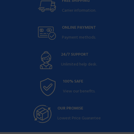
FREE SHIPPING
Carrier information.
ONLINE PAYMENT
Payment methods.
24/7 SUPPORT
Unlimited help desk.
100% SAFE
View our benefits.
OUR PROMISE
Lowest Price Guarantee