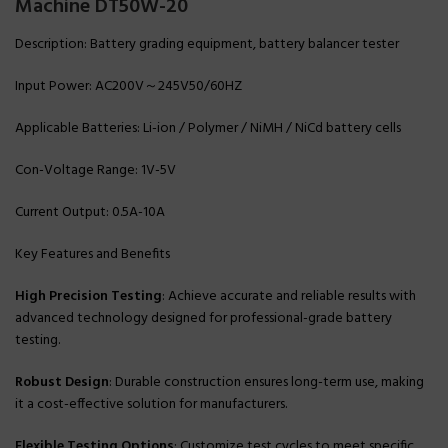
Machine DT50W-20
Description: Battery grading equipment, battery balancer tester
Input Power: AC200V～245V50/60HZ
Applicable Batteries: Li-ion / Polymer / NiMH / NiCd battery cells
Con-Voltage Range: 1V-5V
Current Output: 0.5A-10A
Key Features and Benefits
High Precision Testing
: Achieve accurate and reliable results with
advanced technology designed for professional-grade battery
testing.
Robust Design
: Durable construction ensures long-term use, making
it a cost-effective solution for manufacturers.
Flexible Testing Options
: Customize test cycles to meet specific