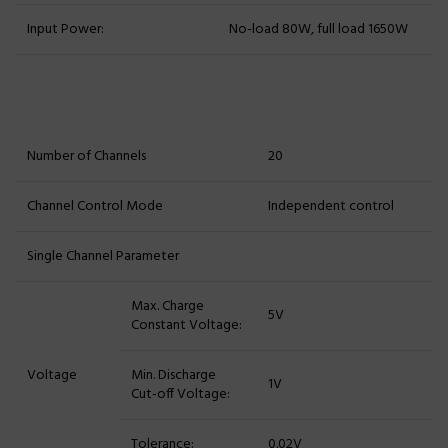
Input Power:
No-load 80W, full load 1650W
Number of Channels
20
Channel Control Mode
Independent control
Single Channel Parameter
Max. Charge
5V
Constant Voltage:
Voltage
Min. Discharge
1V
Cut-off Voltage:
Tolerance:
0.02V